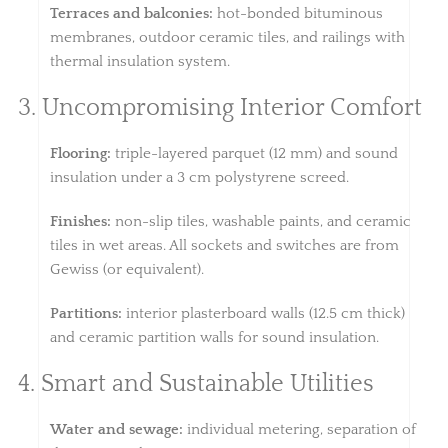
Terraces and balconies:
hot-bonded bituminous
membranes, outdoor ceramic tiles, and railings with
thermal insulation system.
3. Uncompromising Interior Comfort
Flooring:
triple-layered parquet (12 mm) and sound
insulation under a 3 cm polystyrene screed.
Finishes:
non-slip tiles, washable paints, and ceramic
tiles in wet areas. All sockets and switches are from
Gewiss (or equivalent).
Partitions:
interior plasterboard walls (12.5 cm thick)
and ceramic partition walls for sound insulation.
4. Smart and Sustainable Utilities
Water and sewage:
individual metering, separation of