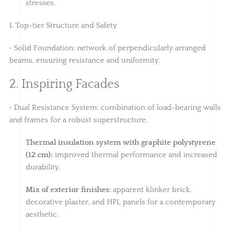
stresses.
1. Top-tier Structure and Safety
• Solid Foundation: network of perpendicularly arranged
beams, ensuring resistance and uniformity.
2. Inspiring Facades
• Dual Resistance System: combination of load-bearing walls
and frames for a robust superstructure.
Thermal insulation system with graphite polystyrene
(12 cm):
improved thermal performance and increased
durability.
Mix of exterior finishes:
apparent klinker brick,
decorative plaster, and HPL panels for a contemporary
aesthetic.