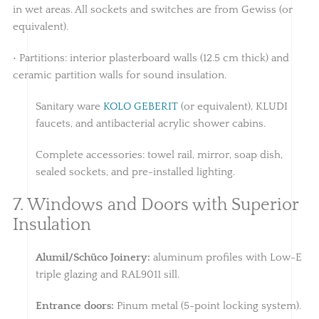
in wet areas. All sockets and switches are from Gewiss (or
equivalent).
• Partitions: interior plasterboard walls (12.5 cm thick) and
ceramic partition walls for sound insulation.
Sanitary ware
KOLO GEBERIT
(or equivalent), KLUDI
faucets, and antibacterial acrylic shower cabins.
Complete accessories: towel rail, mirror, soap dish,
sealed sockets, and pre-installed lighting.
7. Windows and Doors with Superior
Insulation
Alumil/Schüco Joinery:
aluminum profiles with Low-E
triple glazing and RAL9011 sill.
Entrance doors:
Pinum metal (5-point locking system).