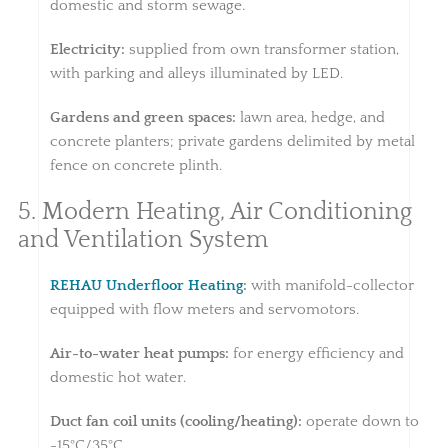
domestic and storm sewage.
Electricity:
supplied from own transformer station,
with parking and alleys illuminated by LED.
Gardens and green spaces:
lawn area, hedge, and
concrete planters; private gardens delimited by metal
fence on concrete plinth.
5. Modern Heating, Air Conditioning
and Ventilation System
REHAU Underfloor Heating
:
with manifold-collector
equipped with flow meters and servomotors.
Air-to-water heat pumps:
for energy efficiency and
domestic hot water.
Duct fan coil units (cooling/heating):
operate down to
-15°C/35°C.