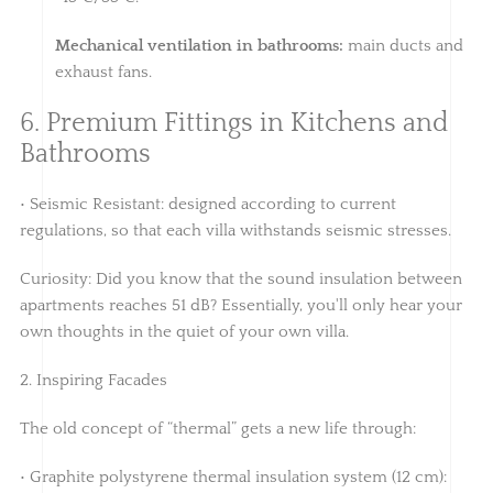
Mechanical ventilation in bathrooms:
main ducts and
exhaust fans.
6. Premium Fittings in Kitchens and
Bathrooms
• Seismic Resistant: designed according to current
regulations, so that each villa withstands seismic stresses.
Curiosity: Did you know that the sound insulation between
apartments reaches 51 dB? Essentially, you'll only hear your
own thoughts in the quiet of your own villa.
2. Inspiring Facades
The old concept of “thermal” gets a new life through:
• Graphite polystyrene thermal insulation system (12 cm):