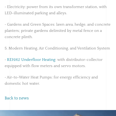
• Electricity: power from its own transformer station, with
LED-illuminated parking and alleys.
• Gardens and Green Spaces: lawn area, hedge, and concrete
planters; private gardens delimited by metal fence on a
concrete plinth.
5. Modern Heating, Air Conditioning, and Ventilation System
•
REHAU Underfloor Heating
: with distributor-collector
equipped with flow meters and servo motors.
• Air-to-Water Heat Pumps: for energy efficiency and
domestic hot water.
Back to news