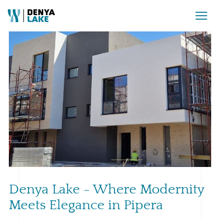
Denya Lake - Where Modernity
Meets Elegance in Pipera