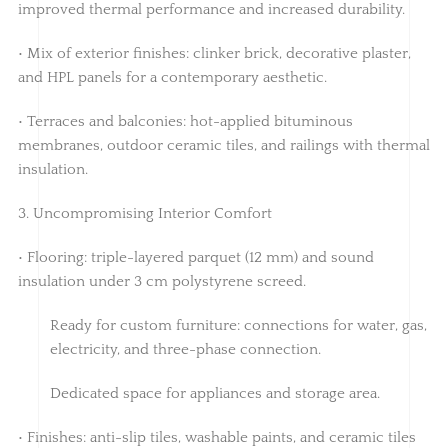
improved thermal performance and increased durability.
• Mix of exterior finishes: clinker brick, decorative plaster,
and HPL panels for a contemporary aesthetic.
• Terraces and balconies: hot-applied bituminous
membranes, outdoor ceramic tiles, and railings with thermal
insulation.
3. Uncompromising Interior Comfort
• Flooring: triple-layered parquet (12 mm) and sound
insulation under 3 cm polystyrene screed.
Ready for custom furniture: connections for water, gas,
electricity, and three-phase connection.
Dedicated space for appliances and storage area.
• Finishes: anti-slip tiles, washable paints, and ceramic tiles