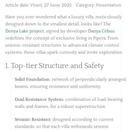
Article date:
Vineri, 27 Iunie 2025
Category:
Presentation
Have you ever wondered what a luxury villa, meticulously
designed down to the smallest detail, looks like? The
Denya Lake project
, signed by developer
Danya Cebus
,
redefines the concept of exclusive living in Pipera. From
seismic-resistant structures to advanced climate control
systems, these villas spark curiosity and invite exploration.
1. Top-tier Structure and Safety
Solid Foundation:
network of perpendicularly arranged
beams, ensuring resistance and uniformity.
Dual Resistance System:
combination of load-bearing
walls and frames, for a robust superstructure.
Seismic Resistant:
designed according to current
standards, so that each villa withstands seismic