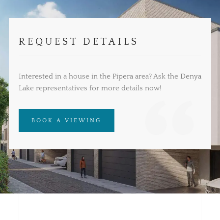
REQUEST DETAILS
Interested in a house in the Pipera area? Ask the Denya
Lake representatives for more details now!
BOOK A VIEWING