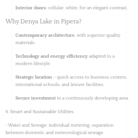
Interior doors:
cellular, white, for an elegant contrast.
Why Denya Lake in Pipera?
Contemporary architecture
, with superior quality
materials.
Technology and energy efficiency
adapted to a
modern lifestyle.
Strategic location
– quick access to business centers,
international schools, and leisure facilities.
Secure investment
in a continuously developing area.
4. Smart and Sustainable Utilities
• Water and Sewage: individual metering, separation
between domestic and meteorological sewage.