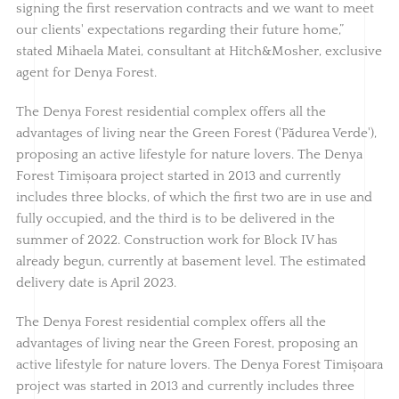
signing the first reservation contracts and we want to meet
our clients' expectations regarding their future home,”
stated Mihaela Matei, consultant at Hitch&Mosher, exclusive
agent for Denya Forest.
The Denya Forest residential complex offers all the
advantages of living near the Green Forest ('Pădurea Verde'),
proposing an active lifestyle for nature lovers. The Denya
Forest Timișoara project started in 2013 and currently
includes three blocks, of which the first two are in use and
fully occupied, and the third is to be delivered in the
summer of 2022. Construction work for Block IV has
already begun, currently at basement level. The estimated
delivery date is April 2023.
The Denya Forest residential complex offers all the
advantages of living near the Green Forest, proposing an
active lifestyle for nature lovers. The Denya Forest Timișoara
project was started in 2013 and currently includes three