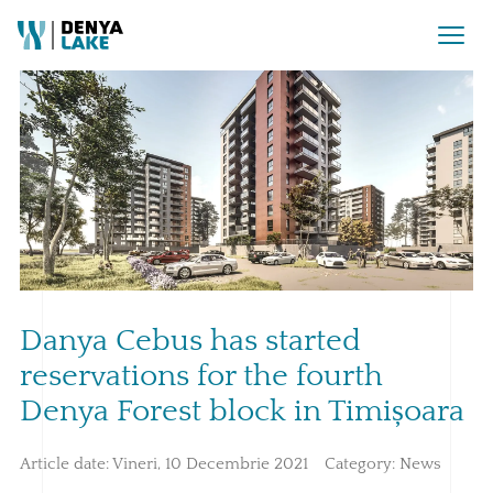
Danya Cebus has started
reservations for the fourth
Denya Forest block in Timișoara
Article date:
Vineri, 10 Decembrie 2021
Category:
News