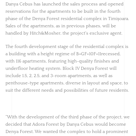
Danya Cebus has launched the sales process and opened
reservations for the apartments to be built in the fourth
phase of the Denya Forest residential complex in Timișoara.
Sales of the apartments, as in previous phases, will be
handled by Hitch&Mosher, the project's exclusive agent.
The fourth development stage of the residential complex is
a building with a height regime of B+GF+10F+11recessed,
with 116 apartments, featuring high-quality finishes and
underfloor heating system. Block IV Denya Forest will
include 1.5, 2, 2.5, and 3-room apartments, as well as
penthouse-type apartments, diverse in layout and space, to
suit the different needs and possibilities of future residents.
“With the development of the third phase of the project, we
decided that Adora Forest by Danya Cebus would become
Denya Forest. We wanted the complex to hold a prominent