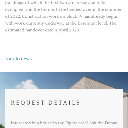
buildings, of which the first two are in use and fully
occupied, and the third is to be handed over in the summer
of 2022. Construction work on Block IV has already begun,
with work currently underway at the basement level. The
estimated handover date is April 2023.
Back to news
REQUEST DETAILS
Interested in a house in the Pipera area? Ask the Denya