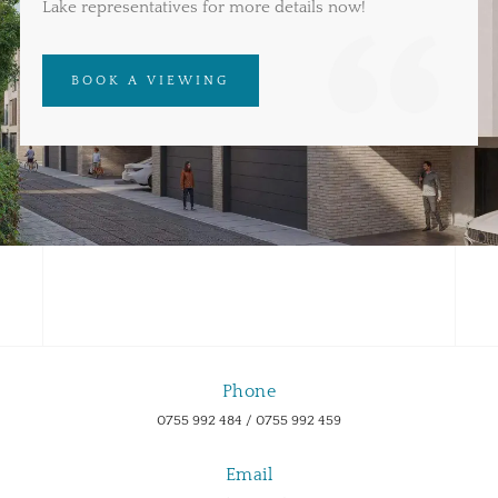
Lake representatives for more details now!
BOOK A VIEWING
Phone
0755 992 484 / 0755 992 459
Email