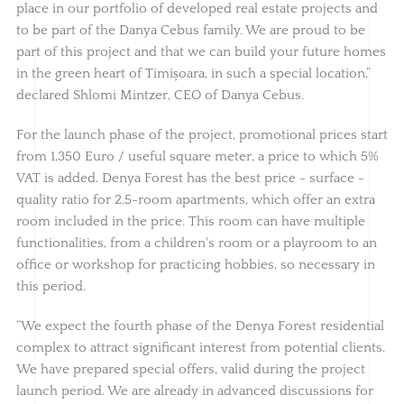
place in our portfolio of developed real estate projects and
to be part of the Danya Cebus family. We are proud to be
part of this project and that we can build your future homes
in the green heart of Timișoara, in such a special location,”
declared Shlomi Mintzer, CEO of Danya Cebus.
For the launch phase of the project, promotional prices start
from 1,350 Euro / useful square meter, a price to which 5%
VAT is added. Denya Forest has the best price - surface -
quality ratio for 2.5-room apartments, which offer an extra
room included in the price. This room can have multiple
functionalities, from a children's room or a playroom to an
office or workshop for practicing hobbies, so necessary in
this period.
“We expect the fourth phase of the Denya Forest residential
complex to attract significant interest from potential clients.
We have prepared special offers, valid during the project
launch period. We are already in advanced discussions for