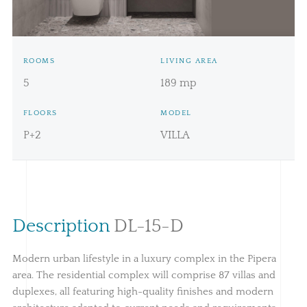
Price:
549.996€ + TVA
ROOMS
LIVING AREA
5
189 mp
FLOORS
MODEL
P+2
VILLA
Description
DL-15-D
Modern urban lifestyle in a luxury complex in the Pipera
area. The residential complex will comprise 87 villas and
duplexes, all featuring high-quality finishes and modern