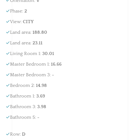
Orientation
:
V
Phase
:
2
View
:
CITY
Land area
:
188.80
Land area
:
23.11
Living Room 1
:
30.01
Master Bedroom 1
:
16.66
Master Bedroom 3
:
-
Bedroom 2
:
14.98
Bathroom 1
:
3.69
Bathroom 3
:
3.98
Bathroom 5
:
-
Row
:
D