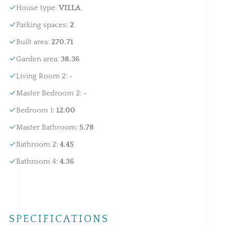
House type
:
VILLA
Parking spaces
:
2
Built area
:
270.71
Garden area
:
38.36
Living Room 2
:
-
Master Bedroom 2
:
-
Bedroom 1
:
12.00
Master Bathroom
:
5.78
Bathroom 2
:
4.45
Bathroom 4
:
4.36
SPECIFICATIONS