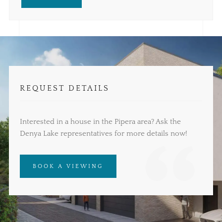
REQUEST DETAILS
Interested in a house in the Pipera area? Ask the
Denya Lake representatives for more details now!
BOOK A VIEWING