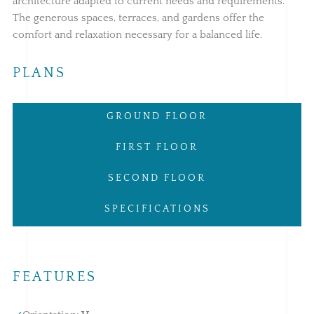
architecture adapted to current needs and requirements.
The generous spaces, terraces, and gardens offer the
comfort and relaxation necessary for a balanced life.
PLANS
GROUND FLOOR
FIRST FLOOR
SECOND FLOOR
SPECIFICATIONS
FEATURES