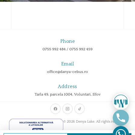
Phone
0755 992 484 / 0755 992 459
Email
office@danya-cebus.ro
Address
Tarla 49, parcela 1004, Voluntari, Ilfov
© 2026 Denya Lake. All rights reserved.