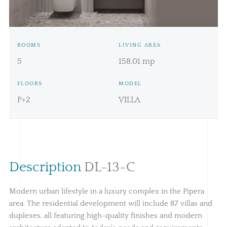
Price:
439.069€ + TVA
ROOMS
LIVING AREA
5
158.01 mp
FLOORS
MODEL
P+2
VILLA
Description
DL-13-C
Modern urban lifestyle in a luxury complex in the Pipera
area. The residential development will include 87 villas and
duplexes, all featuring high-quality finishes and modern