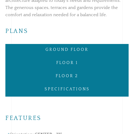
architecture adapted to today's needs and requirements.
The generous spaces, terraces and gardens provide the
comfort and relaxation needed for a balanced life.
PLANS
GROUND FLOOR
FLOOR 1
FLOOR 2
SPECIFICATIONS
FEATURES