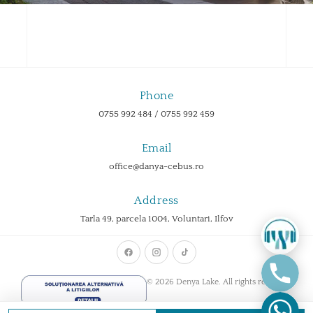
Phone
0755 992 484 / 0755 992 459
Email
office@danya-cebus.ro
Address
Tarla 49, parcela 1004, Voluntari, Ilfov
© 2026 Denya Lake. All rights reserved.