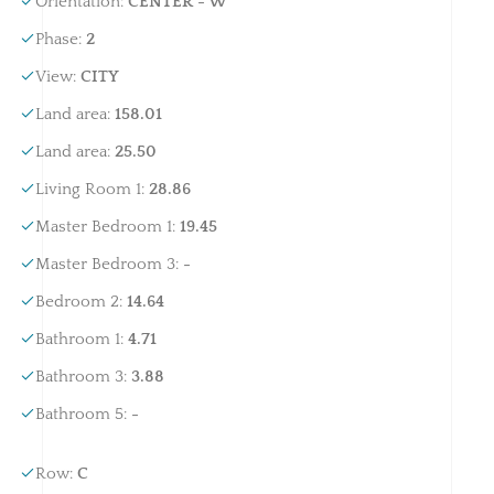
Orientation
:
CENTER - W
Phase
:
2
View
:
CITY
Land area
:
158.01
Land area
:
25.50
Living Room 1
:
28.86
Master Bedroom 1
:
19.45
Master Bedroom 3
:
-
Bedroom 2
:
14.64
Bathroom 1
:
4.71
Bathroom 3
:
3.88
Bathroom 5
:
-
Row
:
C