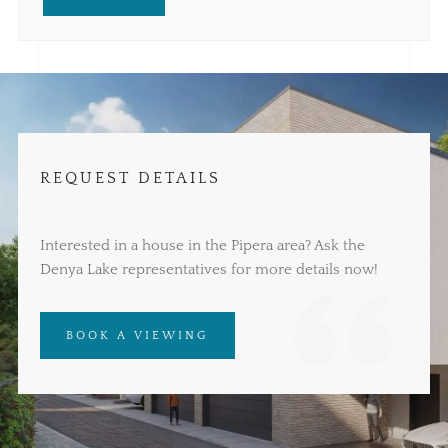
REQUEST DETAILS
Interested in a house in the Pipera area? Ask the
Denya Lake representatives for more details now!
BOOK A VIEWING