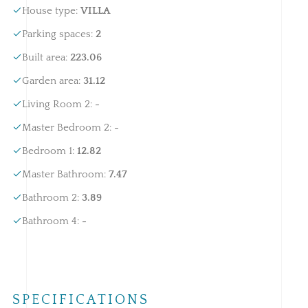
House type
:
VILLA
Parking spaces
:
2
Built area
:
223.06
Garden area
:
31.12
Living Room 2
:
-
Master Bedroom 2
:
-
Bedroom 1
:
12.82
Master Bathroom
:
7.47
Bathroom 2
:
3.89
Bathroom 4
:
-
SPECIFICATIONS