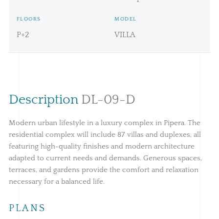
FLOORS
MODEL
P+2
VILLA
Description
DL-09-D
Modern urban lifestyle in a luxury complex in Pipera. The
residential complex will include 87 villas and duplexes, all
featuring high-quality finishes and modern architecture
adapted to current needs and demands. Generous spaces,
terraces, and gardens provide the comfort and relaxation
necessary for a balanced life.
PLANS