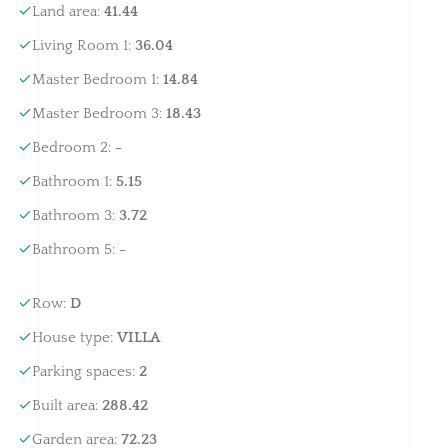
Land area
:
41.44
Living Room 1
:
36.04
Master Bedroom 1
:
14.84
Master Bedroom 3
:
18.43
Bedroom 2
:
-
Bathroom 1
:
5.15
Bathroom 3
:
3.72
Bathroom 5
:
-
Row
:
D
House type
:
VILLA
Parking spaces
:
2
Built area
:
288.42
Garden area
:
72.23