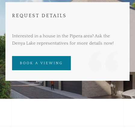
REQUEST DETAILS
Interested in a house in the Pipera area? Ask the
Denya Lake representatives for more details now!
BOOK A VIEWING