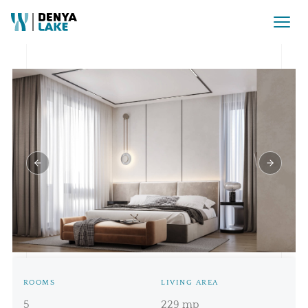
Rezervat Pret la cerere
ROOMS
LIVING AREA
5
229 mp