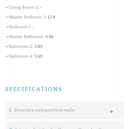
Living Room 2
:
-
Master Bedroom 2
:
17.9
Bedroom 1
:
-
Master Bathroom
:
6.66
Bathroom 2
:
3.85
Bathroom 4
:
3.69
SPECIFICATIONS
1
.
Structure and partition walls
Infrastructure:
consists of a network of