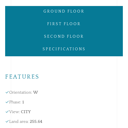
GROUND FLOOR
FIRST FLOOR
SECOND FLOOR
SPECIFICATIONS
FEATURES
Orientation
:
W
Phase
:
1
View
:
CITY
Land area
:
255.64