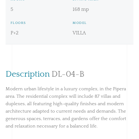
5
168 mp
FLOORS
MODEL
P+2
VILLA
Description
DL-04-B
Modern urban lifestyle in a luxury complex, in the Pipera
area. The residential complex will include 87 villas and
duplexes, all featuring high-quality finishes and modern
architecture adapted to current needs and demands. The
generous spaces, terraces, and gardens offer the comfort
and relaxation necessary for a balanced life.