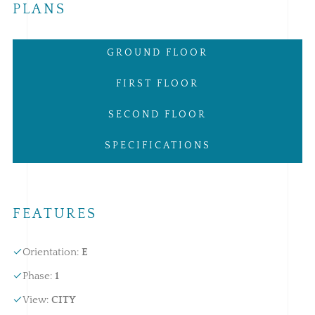
PLANS
GROUND FLOOR
FIRST FLOOR
SECOND FLOOR
SPECIFICATIONS
FEATURES
Orientation
:
E
Phase
:
1
View
:
CITY