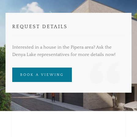
REQUEST DETAILS
Interested in a house in the Pipera area? Ask the
Denya Lake representatives for more details now!
BOOK A VIEWING