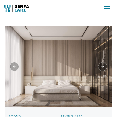
Rezervat Pret la cerere
ROOMS
LIVING AREA