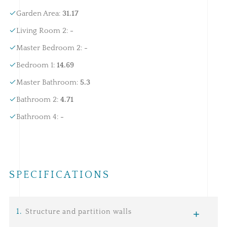
Garden Area
:
31.17
Living Room 2
:
-
Master Bedroom 2
:
-
Bedroom 1
:
14.69
Master Bathroom
:
5.3
Bathroom 2
:
4.71
Bathroom 4
:
-
SPECIFICATIONS
1
.
Structure and partition walls