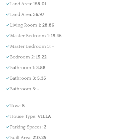
Land Area
:
158.01
Land Area
:
36.97
Living Room 1
:
28.86
Master Bedroom 1
:
19.45
Master Bedroom 3
:
-
Bedroom 2
:
15.22
Bathroom 1
:
3.88
Bathroom 3
:
5.35
Bathroom 5
:
-
Row
:
B
House Type
:
VILLA
Parking Spaces
:
2
Built Area
:
210.25