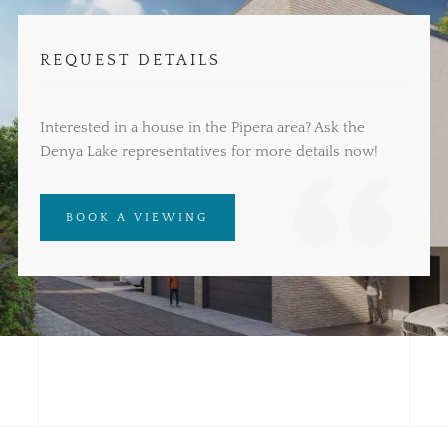
REQUEST DETAILS
Interested in a house in the Pipera area? Ask the
Denya Lake representatives for more details now!
BOOK A VIEWING