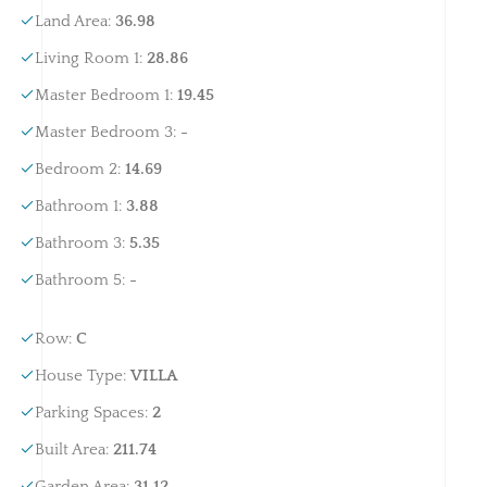
Land Area
:
36.98
Living Room 1
:
28.86
Master Bedroom 1
:
19.45
Master Bedroom 3
:
-
Bedroom 2
:
14.69
Bathroom 1
:
3.88
Bathroom 3
:
5.35
Bathroom 5
:
-
Row
:
C
House Type
:
VILLA
Parking Spaces
:
2
Built Area
:
211.74
Garden Area
:
31.12