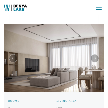
Rezervat Pret la cerere
ROOMS
LIVING AREA