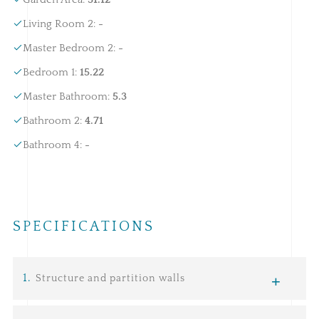
Living Room 2
:
-
Master Bedroom 2
:
-
Bedroom 1
:
15.22
Master Bathroom
:
5.3
Bathroom 2
:
4.71
Bathroom 4
:
-
SPECIFICATIONS
1
.
Structure and partition walls
Infrastructure:
consists of a network of