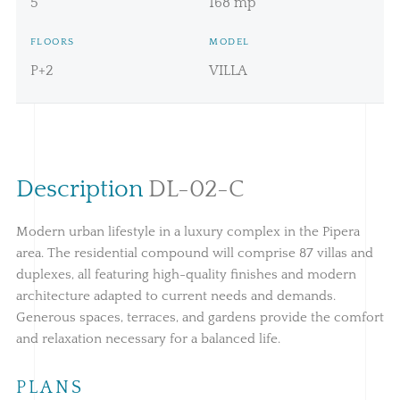
5
168 mp
FLOORS
MODEL
P+2
VILLA
Description
DL-02-C
Modern urban lifestyle in a luxury complex in the Pipera
area. The residential compound will comprise 87 villas and
duplexes, all featuring high-quality finishes and modern
architecture adapted to current needs and demands.
Generous spaces, terraces, and gardens provide the comfort
and relaxation necessary for a balanced life.
PLANS