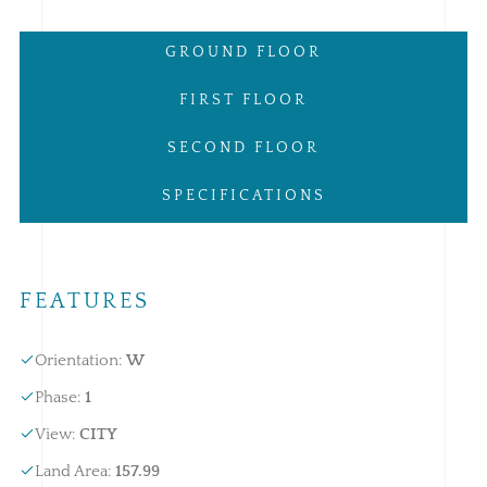
GROUND FLOOR
FIRST FLOOR
SECOND FLOOR
SPECIFICATIONS
FEATURES
Orientation
:
W
Phase
:
1
View
:
CITY
Land Area
:
157.99