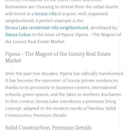
Romanians are choosing to retreat from the urban bustle
and invest in a
luxury villa
in a quiet, well-organized
neighborhood. A perfect example is the
Denya Lake residential villa neighborhood
, developed by
Danya Cebus
in the heart of Pipera. Pipera – The Magnet of
the Luxury Real Estate Market
Pipera – The Magnet of the Luxury Real Estate
Market
Over the past two decades, Pipera has radically transformed.
It has become the epicenter of luxury private residences,
thanks to its proximity to business centers, international
schools, green spaces, and the lakes in northern Bucharest.
In this context, Denya Lake introduces a premium living
concept, adapted to the modern needs of families. Solid
Construction, Premium Details
Solid Construction, Premium Details