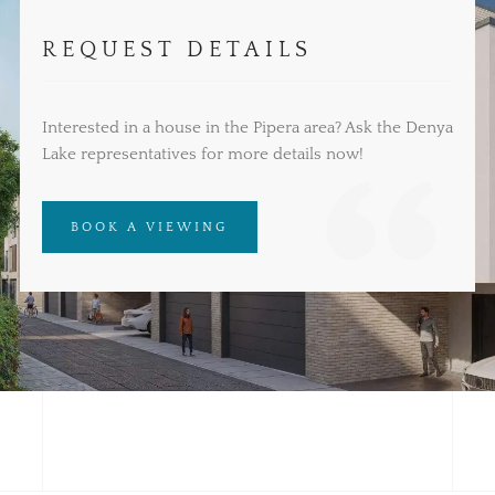
REQUEST DETAILS
Interested in a house in the Pipera area? Ask the Denya
Lake representatives for more details now!
BOOK A VIEWING