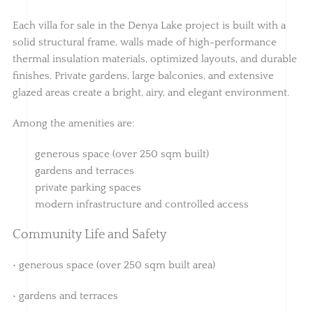
Each villa for sale in the Denya Lake project is built with a
solid structural frame, walls made of high-performance
thermal insulation materials, optimized layouts, and durable
finishes. Private gardens, large balconies, and extensive
glazed areas create a bright, airy, and elegant environment.
Among the amenities are:
generous space (over 250 sqm built)
gardens and terraces
private parking spaces
modern infrastructure and controlled access
Community Life and Safety
• generous space (over 250 sqm built area)
• gardens and terraces