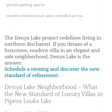
• private parking spaces
• modern infrastructure and controlled access
The Denya Lake project redefines living in
northern Bucharest. If you dream of a
luxurious, modern villa in an elegant and
safe neighborhood, Denya Lake is the
answer.
Schedule a viewing and discover the new
standard of refinement.
Denya Lake Neighborhood – What
the New Standard of Luxury Villas in
Pipera Looks Like