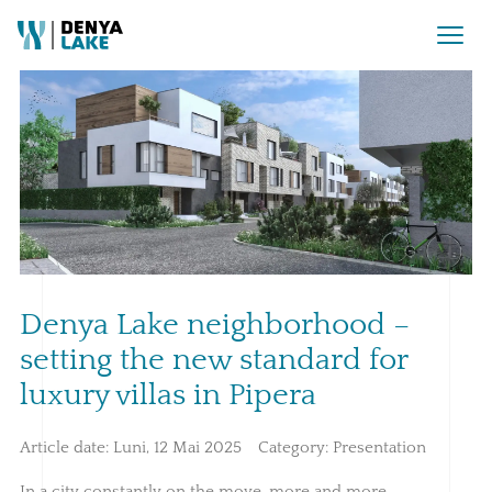
Denya Lake neighborhood –
setting the new standard for
luxury villas in Pipera
Article date:
Luni, 12 Mai 2025
Category:
Presentation
In a city constantly on the move, more and more