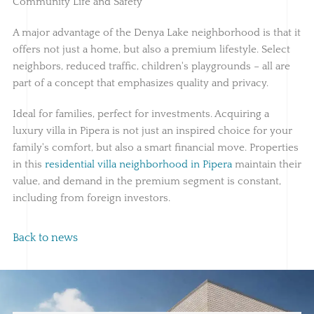
Community Life and Safety
A major advantage of the Denya Lake neighborhood is that it
offers not just a home, but also a premium lifestyle. Select
neighbors, reduced traffic, children's playgrounds – all are
part of a concept that emphasizes quality and privacy.
Ideal for families, perfect for investments. Acquiring a
luxury villa in Pipera is not just an inspired choice for your
family's comfort, but also a smart financial move. Properties
in this
residential villa neighborhood in Pipera
maintain their
value, and demand in the premium segment is constant,
including from foreign investors.
Back to news